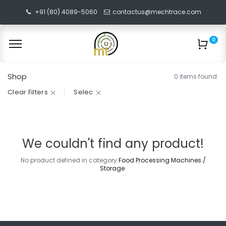
+91 (80) 4089-5060
contactus@mechtrace.com
0
Shop
0 items found.
Clear Filters
Selec
We couldn't find any product!
No product defined in category
Food Processing Machines /
Storage
.