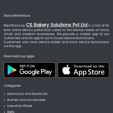
About Mechtrace
CS Bakery Solutions Pvt Ltd
Mechtrace by
is a first of its
kind online service portal that caters to the service needs of micro,
small and medium businesses. We provide a mobile app to our
customers and an app to our in house service technicians.
Customers can raise service tickets and track service technicians
via the app.
Download our apps
Categories
Electronics and Electricals
Burners and Accessories
Industrial Wheel
Belts