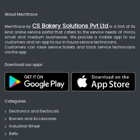
About Mechtrace
CS Bakery Solutions Pvt Ltd
Mechtrace by
is a first of its
kind online service portal that caters to the service needs of micro,
small and medium businesses. We provide a mobile app to our
customers and an app to our in house service technicians.
Customers can raise service tickets and track service technicians
via the app.
Download our apps
Categories
Electronics and Electricals
Burners and Accessories
Industrial Wheel
Belts