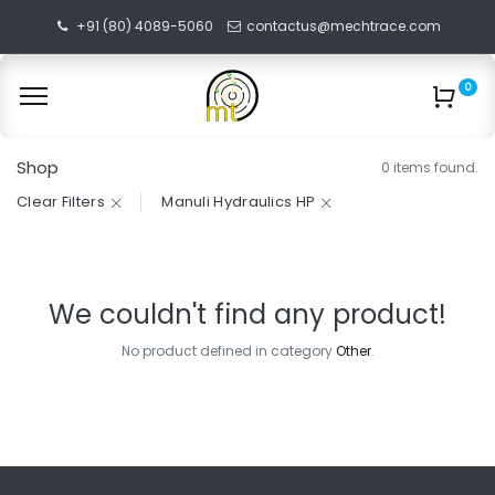
+91 (80) 4089-5060
contactus@mechtrace.com
0
Shop
0 items found.
Clear Filters
Manuli Hydraulics HP
We couldn't find any product!
No product defined in category
Other
.