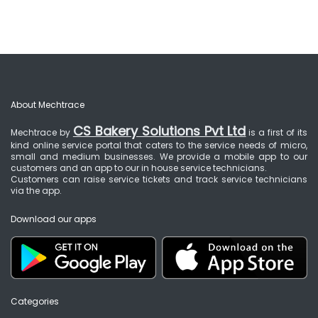
About Mechtrace
CS Bakery Solutions Pvt Ltd
Mechtrace by
is a first of its
kind online service portal that caters to the service needs of micro,
small and medium businesses. We provide a mobile app to our
customers and an app to our in house service technicians.
Customers can raise service tickets and track service technicians
via the app.
Download our apps
Categories