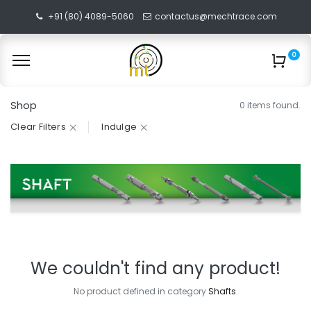
+91 (80) 4089-5060
contactus@mechtrace.com
0
Shop
0 items found.
Clear Filters
Indulge
We couldn't find any product!
No product defined in category
Shafts
.