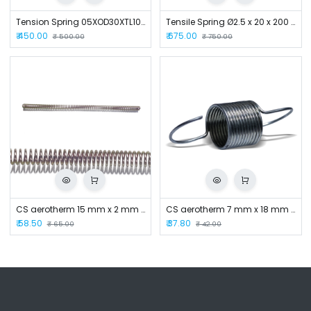
Tension Spring 05XOD30XTL105
Tensile Spring Ø2.5 x 20 x 200 mm
₹
450.00
₹
675.00
₹
500.00
₹
750.00
CS aerotherm 15 mm x 2 mm x 400 mm Compression Spring
CS aerotherm 7 mm x 18 mm Handle Spring
₹
58.50
₹
37.80
₹
65.00
₹
42.00