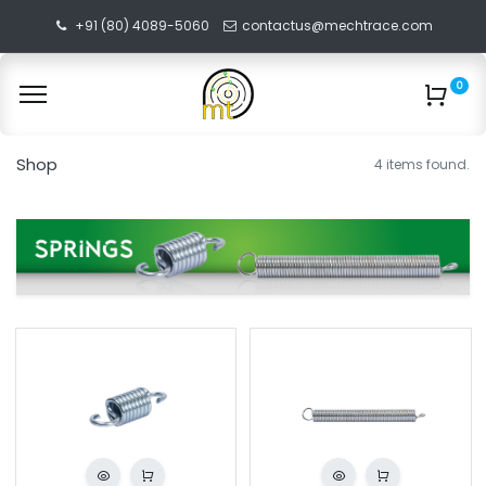
+91 (80) 4089-5060
contactus@mechtrace.com
0
Shop
4 items found.