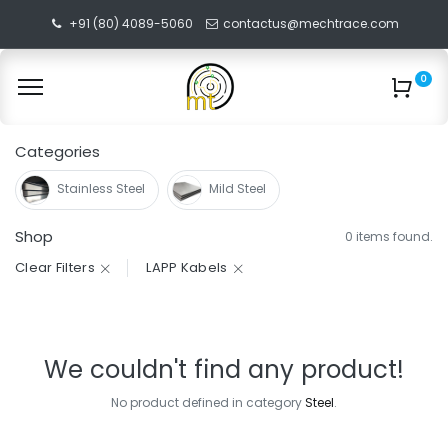
+91 (80) 4089-5060
contactus@mechtrace.com
0
Categories
Stainless Steel
Mild Steel
Shop
0 items found.
Clear Filters
LAPP Kabels
We couldn't find any product!
No product defined in category
Steel
.