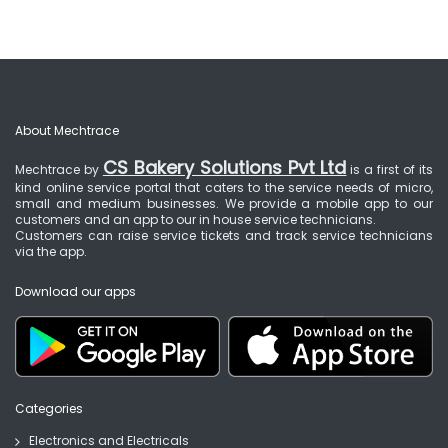
About Mechtrace
CS Bakery Solutions Pvt Ltd
Mechtrace by
is a first of its
kind online service portal that caters to the service needs of micro,
small and medium businesses. We provide a mobile app to our
customers and an app to our in house service technicians.
Customers can raise service tickets and track service technicians
via the app.
Download our apps
Categories
Electronics and Electricals