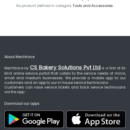
No product defined in category
Tools and Accessories
.
About Mechtrace
CS Bakery Solutions Pvt Ltd
Mechtrace by
is a first of its
kind online service portal that caters to the service needs of micro,
small and medium businesses. We provide a mobile app to our
customers and an app to our in house service technicians.
Customers can raise service tickets and track service technicians
via the app.
Download our apps