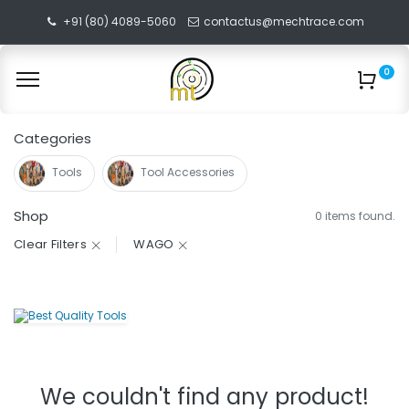
+91 (80) 4089-5060
contactus@mechtrace.com
0
Categories
Tools
Tool Accessories
Shop
0 items found.
Clear Filters
WAGO
We couldn't find any product!