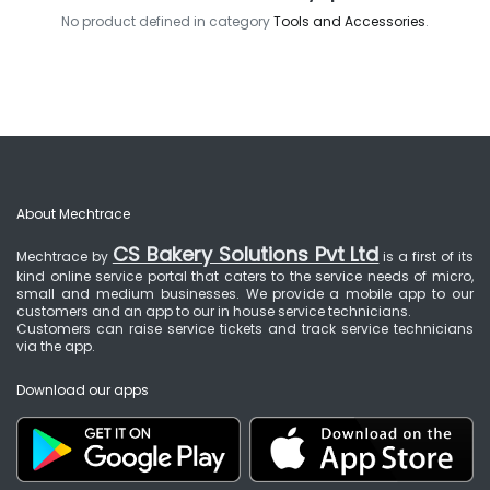
No product defined in category
Tools and Accessories
.
About Mechtrace
CS Bakery Solutions Pvt Ltd
Mechtrace by
is a first of its
kind online service portal that caters to the service needs of micro,
small and medium businesses. We provide a mobile app to our
customers and an app to our in house service technicians.
Customers can raise service tickets and track service technicians
via the app.
Download our apps