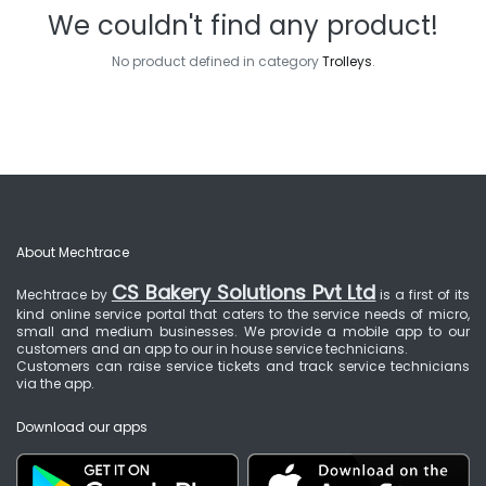
We couldn't find any product!
No product defined in category
Trolleys
.
About Mechtrace
CS Bakery Solutions Pvt Ltd
Mechtrace by
is a first of its
kind online service portal that caters to the service needs of micro,
small and medium businesses. We provide a mobile app to our
customers and an app to our in house service technicians.
Customers can raise service tickets and track service technicians
via the app.
Download our apps