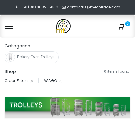
+91 (80) 4089-5060
contactus@mechtrace.com
0
Categories
Bakery Oven Trolleys
Shop
0 items found.
Clear Filters
WAGO