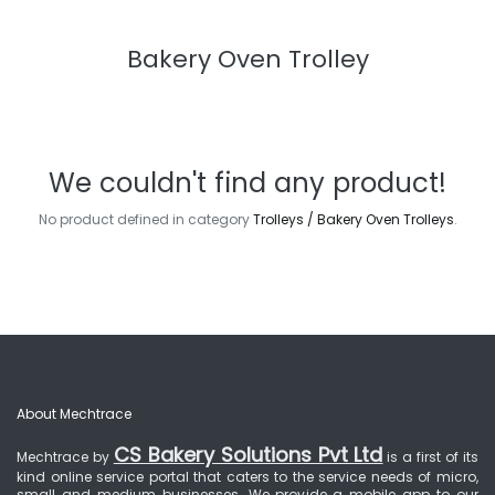
Bakery Oven Trolley
We couldn't find any product!
No product defined in category
Trolleys / Bakery Oven Trolleys
.
About Mechtrace
CS Bakery Solutions Pvt Ltd
Mechtrace by
is a first of its
kind online service portal that caters to the service needs of micro,
small and medium businesses. We provide a mobile app to our