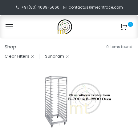
+91 (80) 4089-5060
contactus@mechtrace.com
0
Shop
0 items found.
Clear Filters
Sundram