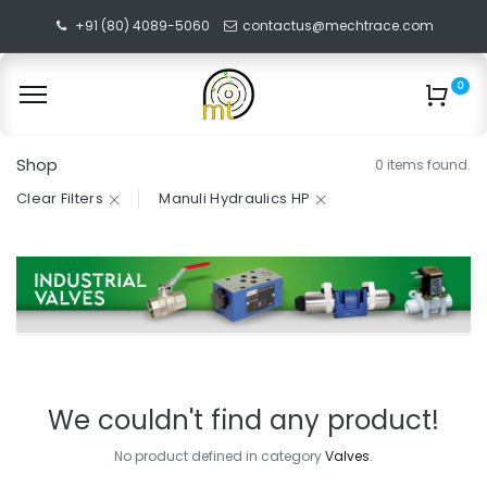
+91 (80) 4089-5060
contactus@mechtrace.com
0
Shop
0 items found.
Clear Filters
Manuli Hydraulics HP
We couldn't find any product!
No product defined in category
Valves
.