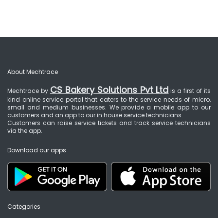
About Mechtrace
CS Bakery Solutions Pvt Ltd
Mechtrace by
is a first of its
kind online service portal that caters to the service needs of micro,
small and medium businesses. We provide a mobile app to our
customers and an app to our in house service technicians.
Customers can raise service tickets and track service technicians
via the app.
Download our apps
Categories