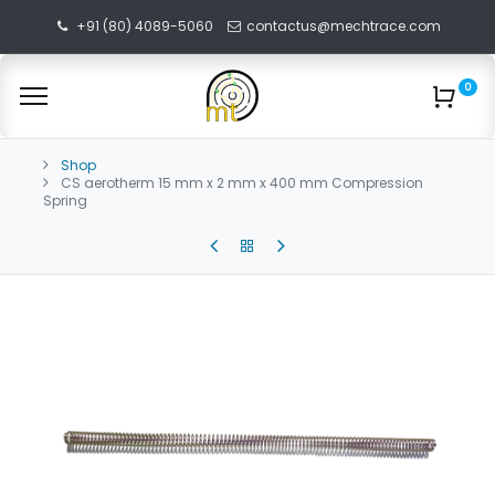
+91 (80) 4089-5060
contactus@mechtrace.com
0
Shop
CS aerotherm 15 mm x 2 mm x 400 mm Compression
Spring