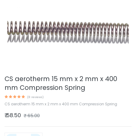
CS aerotherm 15 mm x 2 mm x 400
mm Compression Spring
(8 reviews)
CS aerotherm 15 mm x 2 mm x 400 mm Compression Spring
₹
58.50
₹
65.00