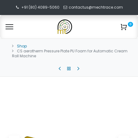
+91 (80) 4089-5060
contactus@mechtrace.com
0
Shop
CS aerotherm Pressure Plate PU Foam for Automatic Cream
Roll Machine