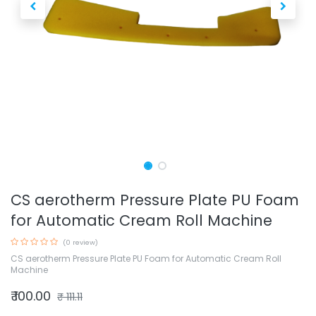
CS aerotherm Pressure Plate PU Foam
for Automatic Cream Roll Machine
(0 review)
CS aerotherm Pressure Plate PU Foam for Automatic Cream Roll
Machine
₹
100.00
₹
111.11