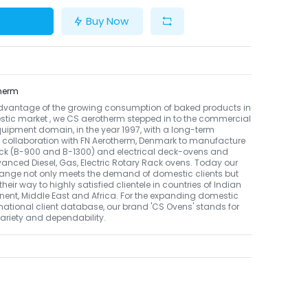
Buy Now
herm
dvantage of the growing consumption of baked products in
tic market , we CS aerotherm stepped in to the commercial
uipment domain, in the year 1997, with a long-term
 collaboration with FN Aerotherm, Denmark to manufacture
ack (B-900 and B-1300) and electrical deck-ovens and
nced Diesel, Gas, Electric Rotary Rack ovens. Today our
ange not only meets the demand of domestic clients but
their way to highly satisfied clientele in countries of Indian
nent, Middle East and Africa. For the expanding domestic
national client database, our brand 'CS Ovens' stands for
 variety and dependability.