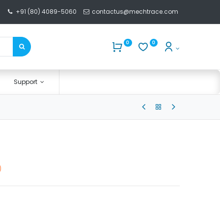
+91 (80) 4089-5060
contactus@mechtrace.com
0
0
Support
)