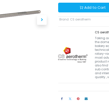
Add to Cart
Brand
:
CS aerotherm
CS aerot
Taking a
the domes
bakery eq
technical
rotary-r
most adva
product r
also find 
sub conti
and inter
quality ,