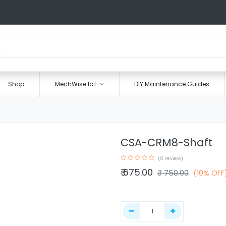
Shop
MechWise IoT
DIY Maintenance Guides
CSA-CRM8-Shaft
(0 review)
₹
675.00
₹
750.00
(10% OFF