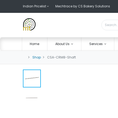
Indian Pricelist
Mechtrace by CS Bakery Solutions
Home
About Us
Services
Shop
CSA-CRM8-Shaft