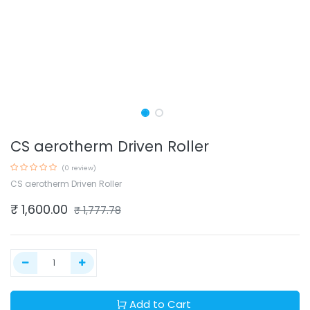
CS aerotherm Driven Roller
(0 review)
CS aerotherm Driven Roller
₹
1,600.00
₹
1,777.78
Add to Cart