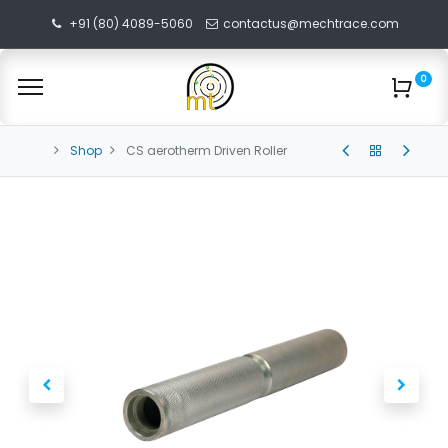
+91 (80) 4089-5060
contactus@mechtrace.com
0
Shop
CS aerotherm Driven Roller