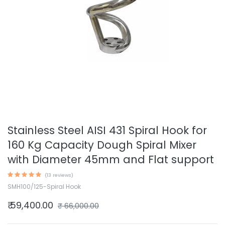
Stainless Steel AISI 431 Spiral Hook for
160 Kg Capacity Dough Spiral Mixer
with Diameter 45mm and Flat support
(13 reviews)
SMH100/125-Spiral Hook
₹
59,400.00
₹
66,000.00