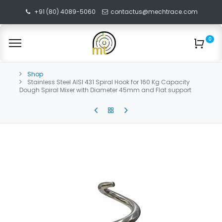
+91 (80) 4089-5060
contactus@mechtrace.com
0
Shop
Stainless Steel AISI 431 Spiral Hook for 160 Kg Capacity
Dough Spiral Mixer with Diameter 45mm and Flat support