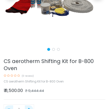
CS aerotherm Shifting Kit for B-800
Oven
(0 review)
CS aerotherm Shifting Kit for B-800 Oven
₹
8,500.00
₹
9,444.44