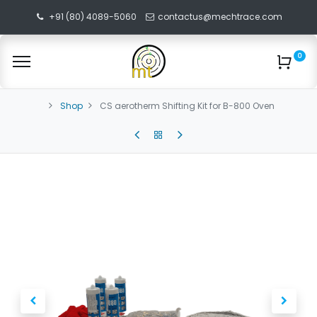
+91 (80) 4089-5060
contactus@mechtrace.com
0
Shop
CS aerotherm Shifting Kit for B-800 Oven