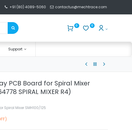
+91 (80) 4089-5060
contactus@mechtrace.com
0
0
Support
y PCB Board for Spiral Mixer
4778 SPIRAL MIXER R4)
r Spiral Mixer SMH100/125
OFF)