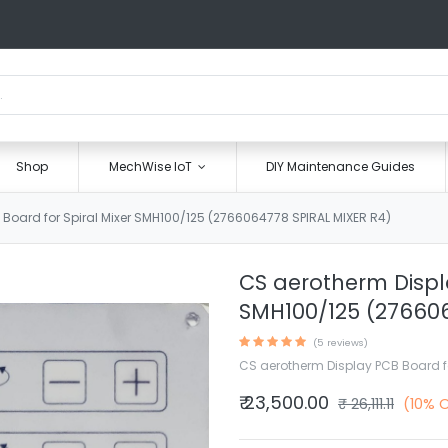
Shop
MechWise IoT
DIY Maintenance Guides
Board for Spiral Mixer SMH100/125 (2766064778 SPIRAL MIXER R4)
CS aerotherm Displa
SMH100/125 (276606
(5 reviews)
CS aerotherm Display PCB Board fo
₹
23,500.00
₹
26,111.11
(10% 