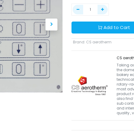
Add to Cart
Brand
:
CS aerotherm
CS aerot
Taking a
the domes
bakery eq
technical
rotary-r
most adva
product r
also find 
sub conti
and inter
quality ,