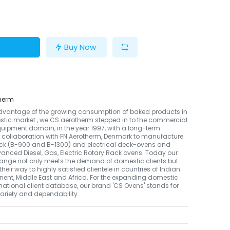
Buy Now
herm
dvantage of the growing consumption of baked products in
tic market , we CS aerotherm stepped in to the commercial
uipment domain, in the year 1997, with a long-term
 collaboration with FN Aerotherm, Denmark to manufacture
ack (B-900 and B-1300) and electrical deck-ovens and
nced Diesel, Gas, Electric Rotary Rack ovens. Today our
ange not only meets the demand of domestic clients but
their way to highly satisfied clientele in countries of Indian
nent, Middle East and Africa. For the expanding domestic
national client database, our brand 'CS Ovens' stands for
 variety and dependability.