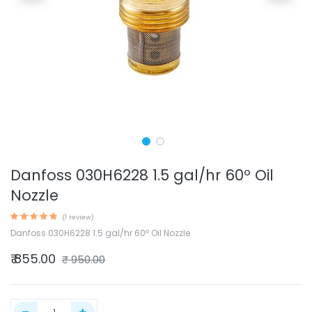
Danfoss 030H6228 1.5 gal/hr 60º Oil
Nozzle
(1 review)
Danfoss 030H6228 1.5 gal/hr 60º Oil Nozzle
₹
855.00
₹
950.00