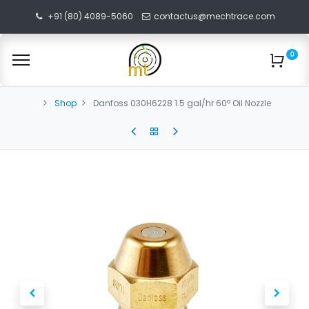
+91 (80) 4089-5060
contactus@mechtrace.com
0
Shop
Danfoss 030H6228 1.5 gal/hr 60º Oil Nozzle