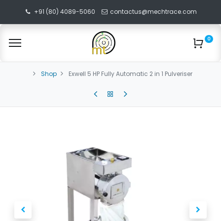
+91 (80) 4089-5060
contactus@mechtrace.com
0
Shop
Exwell 5 HP Fully Automatic 2 in 1 Pulveriser