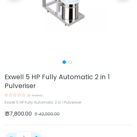
Exwell 5 HP Fully Automatic 2 in 1
Pulveriser
(0 review)
Exwell 5 HP Fully Automatic 2 in 1 Pulveriser
₹
37,800.00
₹
42,000.00