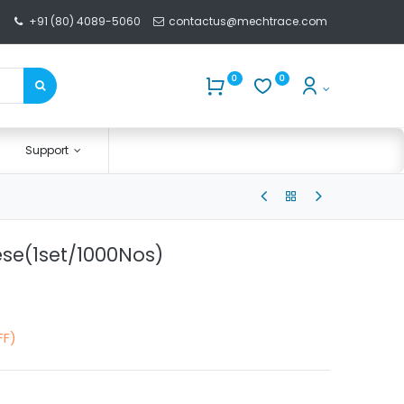
+91 (80) 4089-5060
contactus@mechtrace.com
0
0
Support
se(1set/1000Nos)
FF)