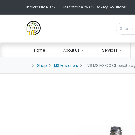
Indian Pricelist
Mechtrace by CS Bakery Solutions
Home
About Us
Services
Shop
MS Fasteners
TVS MS M3X20 Cheese(1set