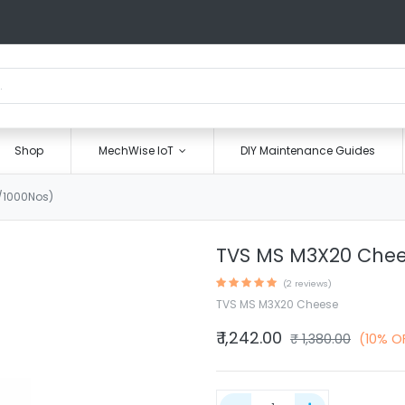
Shop
MechWise IoT
DIY Maintenance Guides
/1000Nos)
TVS MS M3X20 Chee
(2 reviews)
TVS MS M3X20 Cheese
₹
1,242.00
₹
1,380.00
(10% O