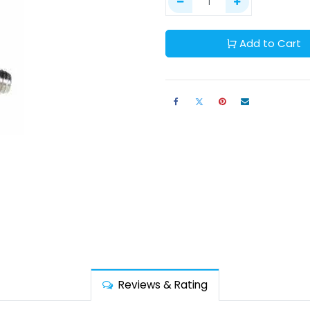
Add to Cart
Reviews & Rating