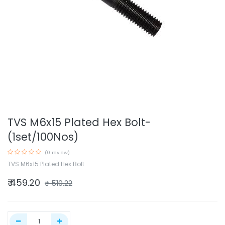
TVS M6x15 Plated Hex Bolt-
(1set/100Nos)
(0 review)
TVS M6x15 Plated Hex Bolt
₹
459.20
₹
510.22