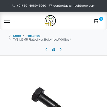
+91 (80) 4089-5060
contactus@mechtrace.com
0
Shop
Fasteners
TVS M6x15 Plated Hex Bolt-(1set/100Nos)