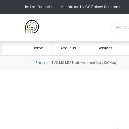
Indian Pricelist
Mechtrace by CS Bakery Solutions
Home
About Us
Services
Shop
TVS MS M12 Plain washer(1set/100Nos)