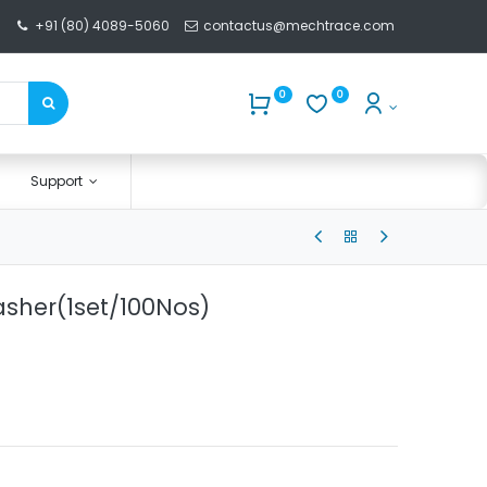
+91 (80) 4089-5060
contactus@mechtrace.com
0
0
Support
asher(1set/100Nos)