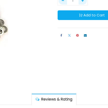
Add to Cart
Reviews & Rating