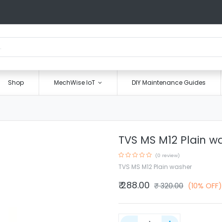
Shop
MechWise IoT
DIY Maintenance Guides
TVS MS M12 Plain w
(0 review)
TVS MS M12 Plain washer
₹
288.00
₹
320.00
(10% OFF)