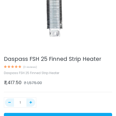
Daspass FSH 25 Finned Strip Heater
(3 reviews)
Daspass FSH 25 Finned Strip Heater
₹
1,417.50
₹
1,575.00