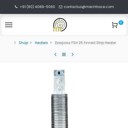
+91 (80) 4089-5060
contactus@mechtrace.com
0
Shop
Heaters
Daspass FSH 25 Finned Strip Heater