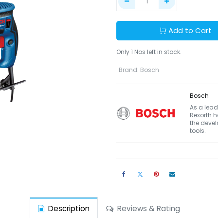
Add to Cart
Only 1 Nos left in stock.
Brand
:
Bosch
Bosch
As a lead
Rexorth h
the devel
tools.
Description
Reviews & Rating