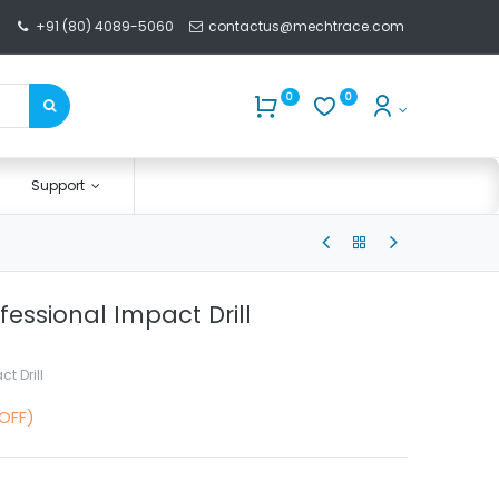
+91 (80) 4089-5060
contactus@mechtrace.com
0
0
Support
fessional Impact Drill
t Drill
 OFF)