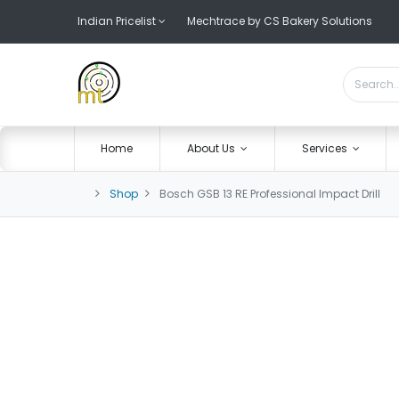
Indian Pricelist
Mechtrace by CS Bakery Solutions
Home
About Us
Services
Shop
Bosch GSB 13 RE Professional Impact Drill