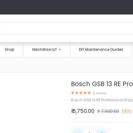
Shop
MechWise IoT
DIY Maintenance Guides
Bosch GSB 13 RE Pro
(1 review)
Bosch GSB 13 RE Professional Impac
₹
6,750.00
₹
7,500.00
(10%