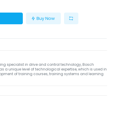
Buy Now
ing specialist in drive and control technology, Bosch
as a unique level of technological expertise, which is used in
opment of training courses, training systems and learning