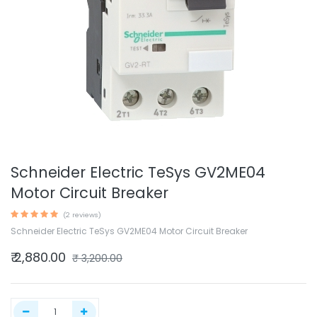
Schneider Electric TeSys GV2ME04
Motor Circuit Breaker
(2 reviews)
Schneider Electric TeSys GV2ME04 Motor Circuit Breaker
₹
2,880.00
₹
3,200.00