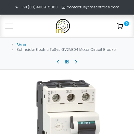
+91 (80) 4089-5060
contactus@mechtrace.com
0
Shop
Schneider Electric TeSys GV2ME04 Motor Circuit Breaker