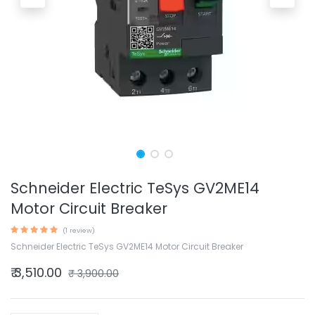
Schneider Electric TeSys GV2ME14
Motor Circuit Breaker
(1 review)
Schneider Electric TeSys GV2ME14 Motor Circuit Breaker
₹
3,510.00
₹
3,900.00