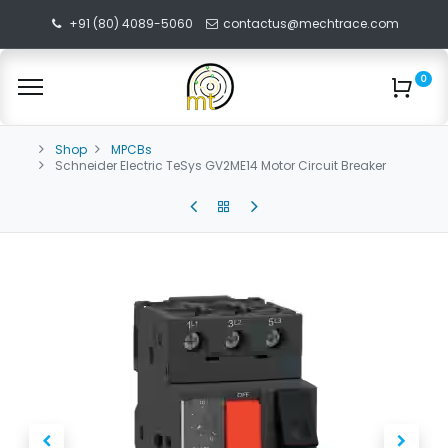
+91 (80) 4089-5060
contactus@mechtrace.com
0
Shop
MPCBs
Schneider Electric TeSys GV2ME14 Motor Circuit Breaker