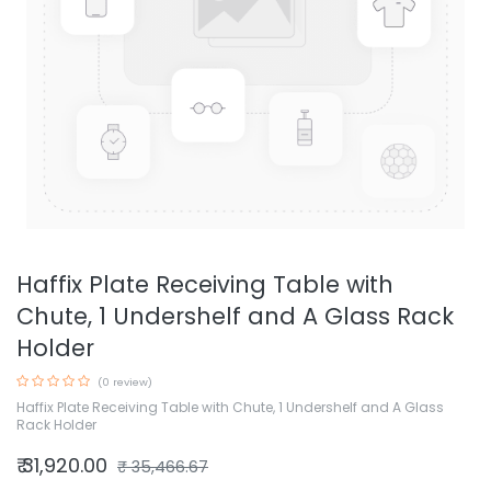
Haffix Plate Receiving Table with
Chute, 1 Undershelf and A Glass Rack
Holder
(0 review)
Haffix Plate Receiving Table with Chute, 1 Undershelf and A Glass
Rack Holder
₹
31,920.00
₹
35,466.67