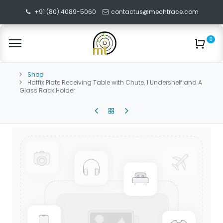
+91 (80) 4089-5060
contactus@mechtrace.com
0
Shop
Haffix Plate Receiving Table with Chute, 1 Undershelf and A
Glass Rack Holder