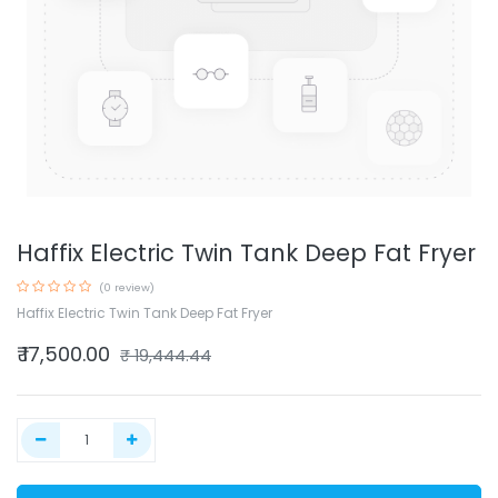
Haffix Electric Twin Tank Deep Fat Fryer
(0 review)
Haffix Electric Twin Tank Deep Fat Fryer
₹
17,500.00
₹
19,444.44