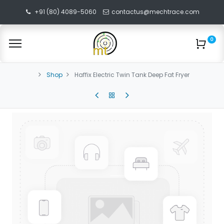
+91 (80) 4089-5060
contactus@mechtrace.com
0
Shop
Haffix Electric Twin Tank Deep Fat Fryer