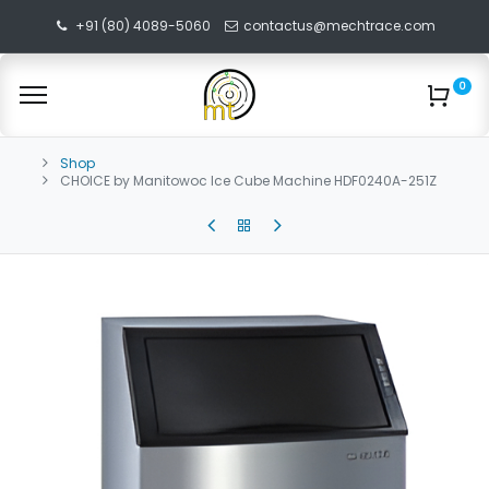
+91 (80) 4089-5060
contactus@mechtrace.com
0
Shop
CHOICE by Manitowoc Ice Cube Machine HDF0240A-251Z