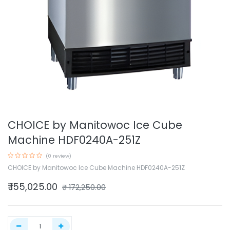
CHOICE by Manitowoc Ice Cube
Machine HDF0240A-251Z
(0 review)
CHOICE by Manitowoc Ice Cube Machine HDF0240A-251Z
₹
155,025.00
₹
172,250.00