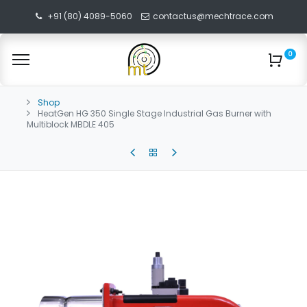
+91 (80) 4089-5060
contactus@mechtrace.com
0
Shop
HeatGen HG 350 Single Stage Industrial Gas Burner with
Multiblock MBDLE 405