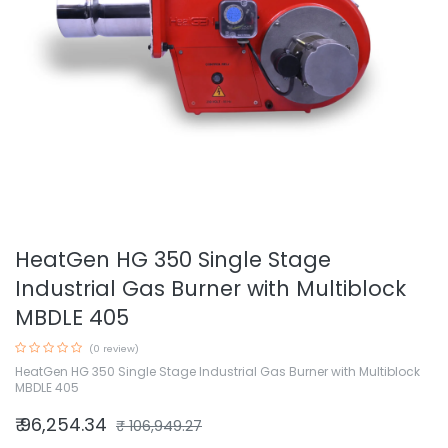
HeatGen HG 350 Single Stage
Industrial Gas Burner with Multiblock
MBDLE 405
(0 review)
HeatGen HG 350 Single Stage Industrial Gas Burner with Multiblock
MBDLE 405
₹
96,254.34
₹
106,949.27