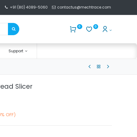
+91 (80) 4089-5060
contactus@mechtrace.com
0
0
Support
ead Slicer
0% OFF)