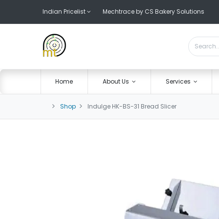
Indian Pricelist
Mechtrace by CS Bakery Solutions
Home
About Us
Services
Shop
Indulge HK-BS-31 Bread Slicer