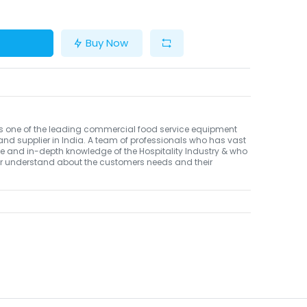
Buy Now
Is one of the leading commercial food service equipment
and supplier in India. A team of professionals who has vast
e and in-depth knowledge of the Hospitality Industry & who
er understand about the customers needs and their