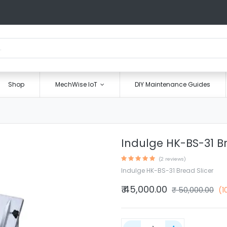
Shop
MechWise IoT
DIY Maintenance Guides
Indulge HK-BS-31 Br
(2 reviews)
Indulge HK-BS-31 Bread Slicer
₹
45,000.00
₹
50,000.00
(1