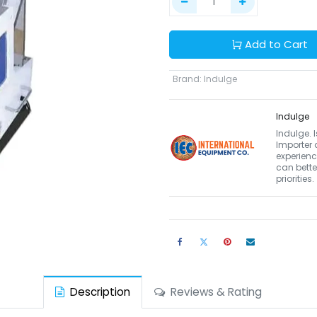
Add to Cart
Brand
:
Indulge
Indulge
Indulge. 
Importer 
experienc
can bett
priorities.
Description
Reviews & Rating