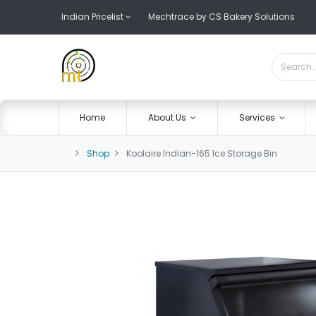
Indian Pricelist
Mechtrace by CS Bakery Solutions
Home
About Us
Services
Shop
Koolaire Indian-165 Ice Storage Bin