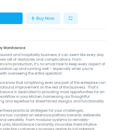
Buy Now
 by Manitowoce
staurant and hospitality business, it can seem like every day
new set of obstacles and complications. From
ce to production, it’s no small task to keep every aspect of
ization up and running well – especially when you’re
ith overseeing the entire operation.
e know that simplifying even one part of the enterprise can
ofound improvement on the rest of the business. That’s
owoce is dedicated to providing more opportunities for an
s workflow in your kitchen, harnessing our thoughtful
ng and expertise for streamlined designs and functionality.
e these practical strategies for your challenges,
e has curated an extensive portfolio towards deliberate
 and versatility. From modular systems to remotely-
d units, Manitowoce constantly innovates there intuitive
 help the customer’s business realize its full potential.