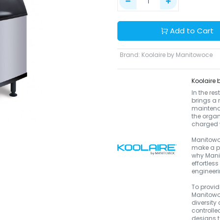
Add to Cart
Brand
:
Koolaire by Manitowoce
Koolaire
In the re
brings a 
maintenan
the organ
charged w
Manitowoc
make a pr
why Manit
effortles
engineeri
To provid
Manitowoc
diversity
controlle
designs to