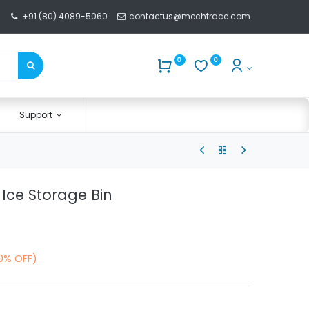
+91 (80) 4089-5060
contactus@mechtrace.com
0
0
Support
 Ice Storage Bin
10% OFF)