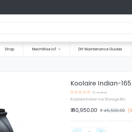
Shop
MechWise IoT
DIY Maintenance Guides
Koolaire Indian-165
(0 review)
Koolaire Indian Ice Storage Bin
₹
40,950.00
₹
45,500.00
(