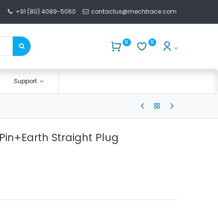
+91 (80) 4089-5060
contactus@mechtrace.com
0
0
Support
2Pin+Earth Straight Plug