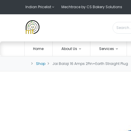
Indian Pricelist
Mechtrace by CS Bakery Solutions
Home
About Us
Services
Shop
Jai Balaji 16 Amps 2Pin+Earth Straight Plug