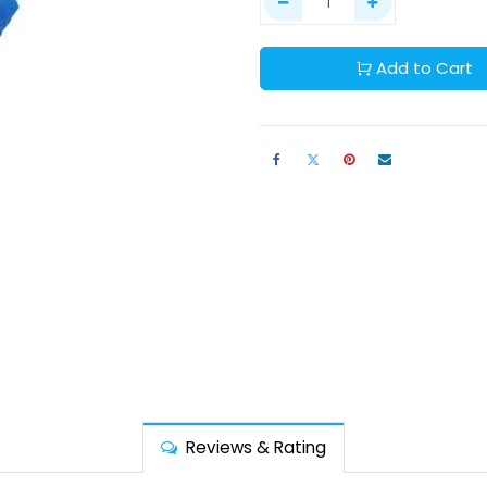
Add to Cart
Reviews & Rating