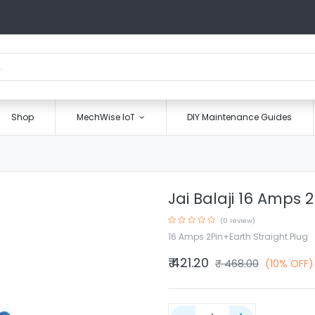
Shop
MechWise IoT
DIY Maintenance Guides
Jai Balaji 16 Amps 
(0 review)
16 Amps 2Pin+Earth Straight Plug
₹
421.20
₹
468.00
(10% OFF)