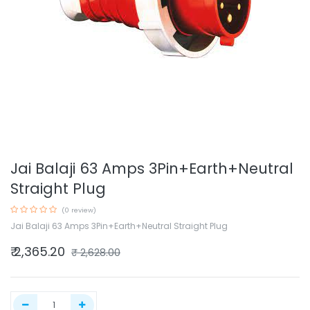
Jai Balaji 63 Amps 3Pin+Earth+Neutral
Straight Plug
(0 review)
Jai Balaji 63 Amps 3Pin+Earth+Neutral Straight Plug
₹
2,365.20
₹
2,628.00