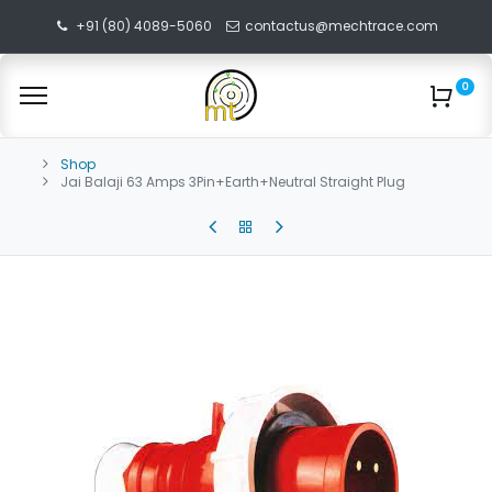
+91 (80) 4089-5060
contactus@mechtrace.com
0
Shop
Jai Balaji 63 Amps 3Pin+Earth+Neutral Straight Plug