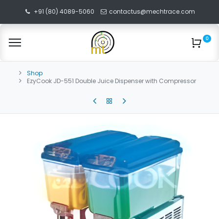
+91 (80) 4089-5060
contactus@mechtrace.com
0
Shop
EzyCook JD-551 Double Juice Dispenser with Compressor