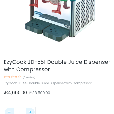
EzyCook JD-551 Double Juice Dispenser
with Compressor
(0 review)
EzyCook JD-551 Double Juice Dispenser with Compressor
₹
34,650.00
₹
38,500.00