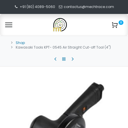
+91 (80) 4089-5060
contactus@mechtrace.com
0
Shop
Kawasaki Tools KPT- 0545 Air Straight Cut-off Tool (4")