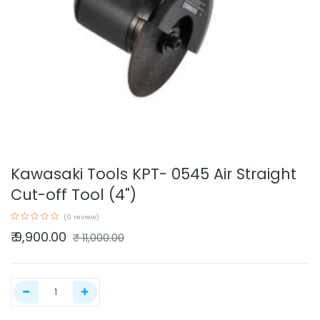
Kawasaki Tools KPT- 0545 Air Straight
Cut-off Tool (4")
(0 review)
₹
9,900.00
₹
11,000.00