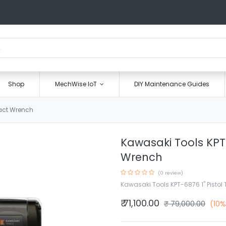
Shop
MechWise IoT
DIY Maintenance Guides
pact Wrench
Kawasaki Tools KPT
Wrench
(0 review)
Kawasaki Tools KPT-6876 1" Pisto
₹
71,100.00
₹
79,000.00
(10%