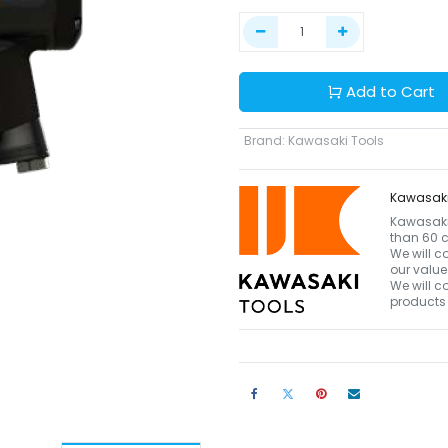
Add to Cart
Brand
:
Kawasaki Tools
Kawasaki
Kawasaki 
than 60 c
We will c
our value
We will c
products 