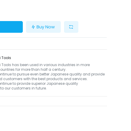
Buy Now
 Tools
Tools has been used in various industries in more
ountries for more than half a century.
ontinue to pursue even better Japanese quality and provide
d customers with the best products and services.
ontinue to provide superior Japanese quality
to our customers in future.