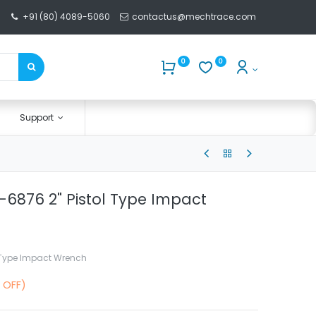
+91 (80) 4089-5060
contactus@mechtrace.com
0
0
Support
-6876 2" Pistol Type Impact
l Type Impact Wrench
 OFF)