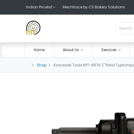
Indian Pricelist
Mechtrace by CS Bakery Solutions
Home
About Us
Services
Shop
Kawasaki Tools KPT-6876 2" Pistol Type Im