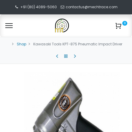
+91 (80) 4089-5060
contactus@mechtrace.com
0
Shop
Kawasaki Tools KPT-875 Pneumatic Impact Driver