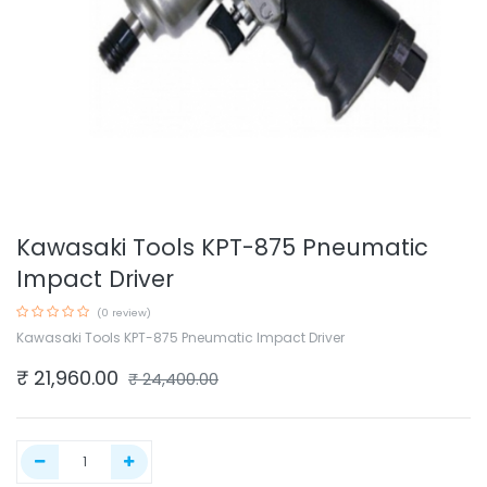
Kawasaki Tools KPT-875 Pneumatic
Impact Driver
(0 review)
Kawasaki Tools KPT-875 Pneumatic Impact Driver
₹
21,960.00
₹
24,400.00