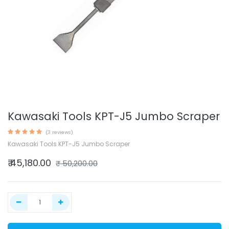
Kawasaki Tools KPT-J5 Jumbo Scraper
(3 reviews)
Kawasaki Tools KPT-J5 Jumbo Scraper
₹
45,180.00
₹
50,200.00