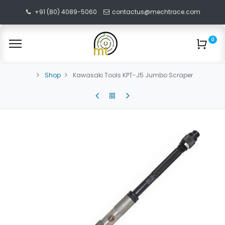
+91 (80) 4089-5060
contactus@mechtrace.com
0
Shop
Kawasaki Tools KPT-J5 Jumbo Scraper