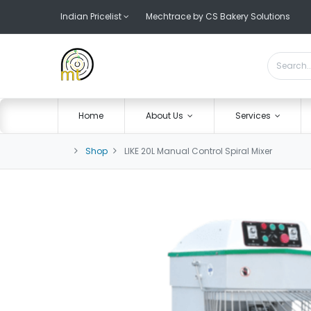
Indian Pricelist
Mechtrace by CS Bakery Solutions
Home
About Us
Services
Shop
LIKE 20L Manual Control Spiral Mixer