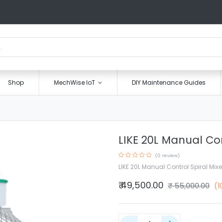
Shop
MechWise IoT
DIY Maintenance Guides
LIKE 20L Manual Con
(0 review)
LIKE 20L Manual Control Spiral Mixe
₹
49,500.00
₹
55,000.00
(1