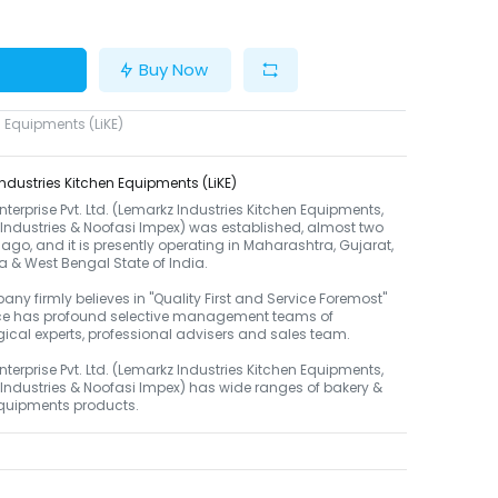
Buy Now
 Equipments (LiKE)
ndustries Kitchen Equipments (LiKE)
terprise Pvt. Ltd. (Lemarkz Industries Kitchen Equipments,
 Industries & Noofasi Impex) was established, almost two
go, and it is presently operating in Maharashtra, Gujarat,
 & West Bengal State of India.
ny firmly believes in "Quality First and Service Foremost"
e has profound selective management teams of
ical experts, professional advisers and sales team.
terprise Pvt. Ltd. (Lemarkz Industries Kitchen Equipments,
 Industries & Noofasi Impex) has wide ranges of bakery &
equipments products.