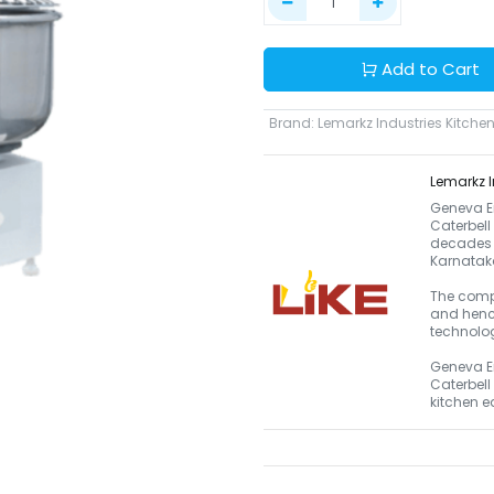
Add to Cart
Brand
:
Lemarkz Industries Kitchen
Lemarkz I
Geneva En
Caterbell
decades a
Karnataka
The compa
and henc
technolog
Geneva En
Caterbell
kitchen 