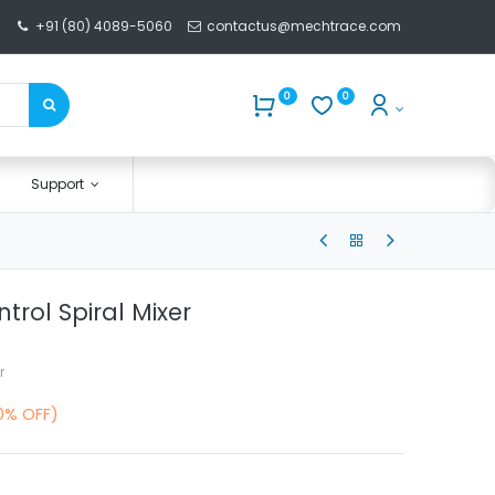
+91 (80) 4089-5060
contactus@mechtrace.com
0
0
Support
trol Spiral Mixer
r
0% OFF)