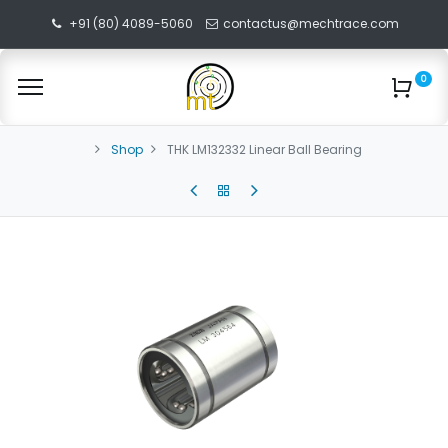
+91 (80) 4089-5060
contactus@mechtrace.com
0
Shop
THK LM132332 Linear Ball Bearing