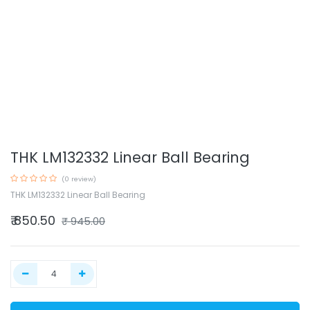
THK LM132332 Linear Ball Bearing
(0 review)
THK LM132332 Linear Ball Bearing
₹
850.50
₹
945.00