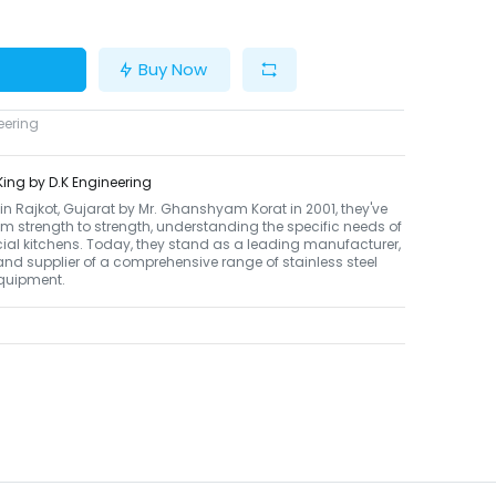
Buy Now
eering
ing by D.K Engineering
n Rajkot, Gujarat by Mr. Ghanshyam Korat in 2001, they've
m strength to strength, understanding the specific needs of
al kitchens. Today, they stand as a leading manufacturer,
 and supplier of a comprehensive range of stainless steel
equipment.