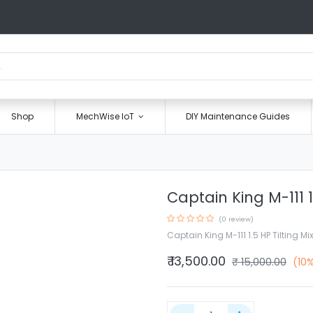
Shop
MechWise IoT
DIY Maintenance Guides
Captain King M-111 1
(0 review)
Captain King M-111 1.5 HP Tilting Mi
₹
13,500.00
₹
15,000.00
(10