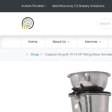
Indian Pricelist
Mechtrace by CS Bakery Solutions
Home
About Us
Services
Shop
Captain King M-111 1.5 HP Tilting Mixer Grinder