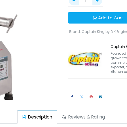
Add to Cart
Brand
:
Captain King by D.K Engin
Captain K
Founded i
grown fro
commerci
exporter,
kitchen 
Description
Reviews & Rating