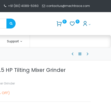
+91 (80) 4089-5060
contactus@mechtrace.com
0
0
Support
.5 HP Tilting Mixer Grinder
xer Grinder
% OFF)