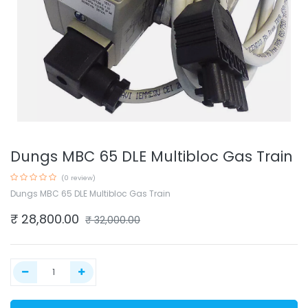
Dungs MBC 65 DLE Multibloc Gas Train
(0 review)
Dungs MBC 65 DLE Multibloc Gas Train
₹
28,800.00
₹
32,000.00