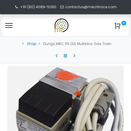
+91 (80) 4089-5060
contactus@mechtrace.com
0
Shop
Dungs MBC 65 DLE Multibloc Gas Train