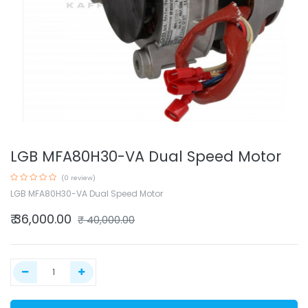
LGB MFA80H30-VA Dual Speed Motor
(0 review)
LGB MFA80H30-VA Dual Speed Motor
₹
36,000.00
₹
40,000.00