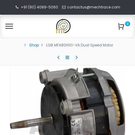
+91 (80) 4089-5060
contactus@mechtrace.com
0
Shop
LGB MFA80H30-VA Dual Speed Motor