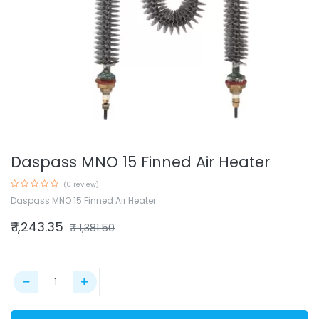
Daspass MNO 15 Finned Air Heater
(0 review)
Daspass MNO 15 Finned Air Heater
₹
1,243.35
₹
1,381.50