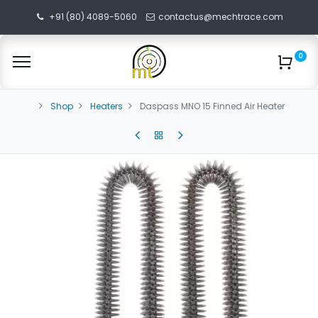
+91 (80) 4089-5060
contactus@mechtrace.com
0
Shop
Heaters
Daspass MNO 15 Finned Air Heater