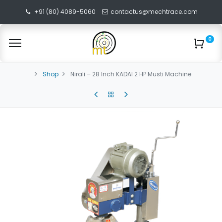
+91 (80) 4089-5060
contactus@mechtrace.com
0
Shop
Nirali – 28 Inch KADAI 2 HP Musti Machine