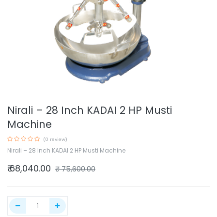
Nirali – 28 Inch KADAI 2 HP Musti
Machine
(0 review)
Nirali – 28 Inch KADAI 2 HP Musti Machine
₹
68,040.00
₹
75,600.00