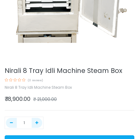
Nirali 8 Tray Idli Machine Steam Box
(0 review)
Nirali 8 Tray Idli Machine Steam Box
₹
18,900.00
₹
21,000.00