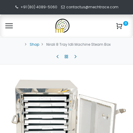
+91 (80) 4089-5060
contactus@mechtrace.com
0
Shop
Nirali 8 Tray Idli Machine Steam Box