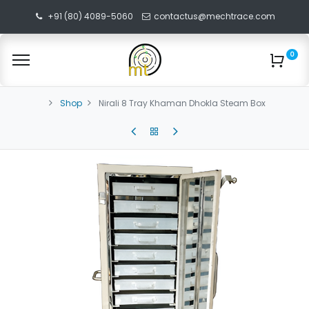
+91 (80) 4089-5060
contactus@mechtrace.com
0
Shop
Nirali 8 Tray Khaman Dhokla Steam Box