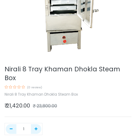
Nirali 8 Tray Khaman Dhokla Steam
Box
(0 review)
Nirali 8 Tray Khaman Dhokla Steam Box
₹
21,420.00
₹
23,800.00