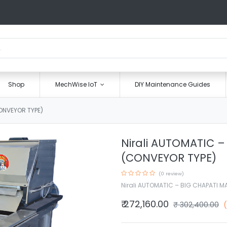
Shop
MechWise IoT
DIY Maintenance Guides
ONVEYOR TYPE)
Nirali AUTOMATIC 
(CONVEYOR TYPE)
(0 review)
Nirali AUTOMATIC – BIG CHAPATI 
₹
272,160.00
₹
302,400.00