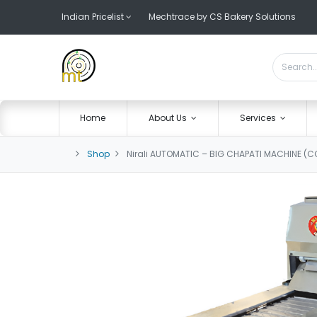
Indian Pricelist
Mechtrace by CS Bakery Solutions
Home
About Us
Services
Shop
Nirali AUTOMATIC – BIG CHAPATI MACHINE (C