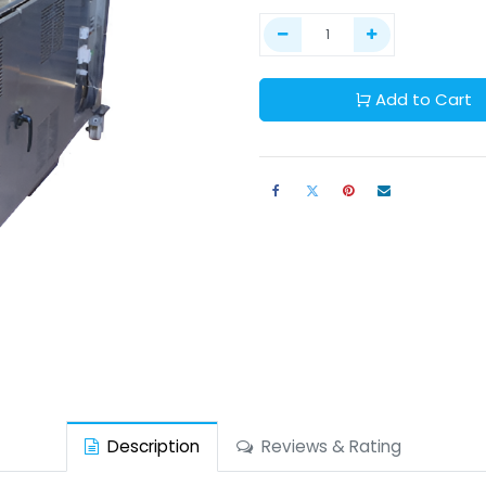
Add to Cart
Description
Reviews & Rating