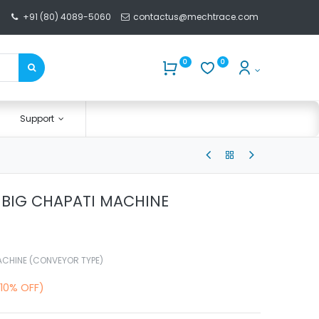
+91 (80) 4089-5060
contactus@mechtrace.com
0
0
Support
– BIG CHAPATI MACHINE
MACHINE (CONVEYOR TYPE)
(10% OFF)