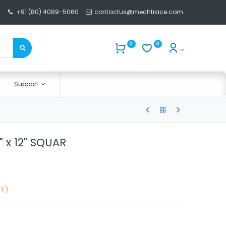
+91 (80) 4089-5060
contactus@mechtrace.com
0
0
Support
2" x 12" SQUAR
FF)