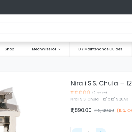
Shop
MechWise IoT
DIY Maintenance Guides
Nirali S.S. Chula – 1
(0 review)
Nirali S.S. Chula – 12" x 12" SQUAR
₹
1,890.00
₹
2,100.00
(10% O