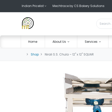
Indian Pricelist
Mechtrace by CS Bakery Solutions
Home
About Us
Services
Shop
Nirali S.S. Chula – 12" x 12" SQUAR