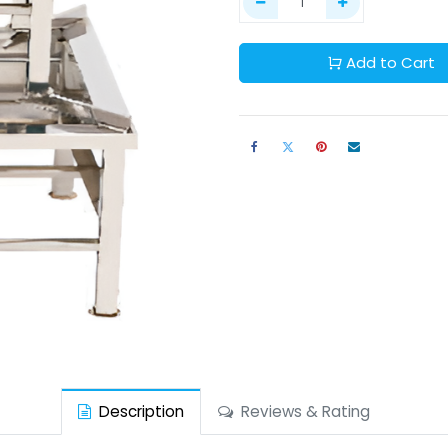
Add to Cart
Description
Reviews & Rating